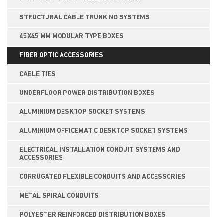
STRUCTURAL CABLE TRUNKING SYSTEMS
45X45 MM MODULAR TYPE BOXES
FIBER OPTIC ACCESSORIES
CABLE TIES
UNDERFLOOR POWER DISTRIBUTION BOXES
ALUMINIUM DESKTOP SOCKET SYSTEMS
ALUMINIUM OFFICEMATIC DESKTOP SOCKET SYSTEMS
ELECTRICAL INSTALLATION CONDUIT SYSTEMS AND
ACCESSORIES
CORRUGATED FLEXIBLE CONDUITS AND ACCESSORIES
METAL SPIRAL CONDUITS
POLYESTER REINFORCED DISTRIBUTION BOXES