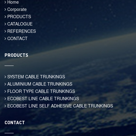
Home
Corporate
PRODUCTS
CATALOGUE
REFERENCES
CONTACT
PRODUCTS
SYSTEM CABLE TRUNKINGS
ALUMINIUM CABLE TRUNKINGS
FLOOR TYPE CABLE TRUNKINGS
ECOBEST LINE CABLE TRUNKINGS
ECOBEST LINE SELF ADHESIVE CABLE TRUNKINGS
CONTACT