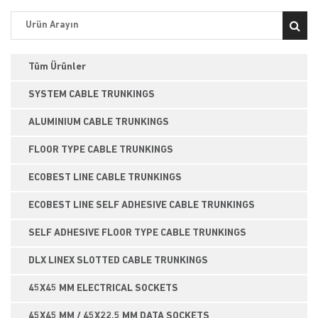
Tüm Ürünler
SYSTEM CABLE TRUNKINGS
ALUMINIUM CABLE TRUNKINGS
FLOOR TYPE CABLE TRUNKINGS
ECOBEST LINE CABLE TRUNKINGS
ECOBEST LINE SELF ADHESIVE CABLE TRUNKINGS
SELF ADHESIVE FLOOR TYPE CABLE TRUNKINGS
DLX LINEX SLOTTED CABLE TRUNKINGS
45X45 MM ELECTRICAL SOCKETS
45X45 MM / 45X22,5 MM DATA SOCKETS