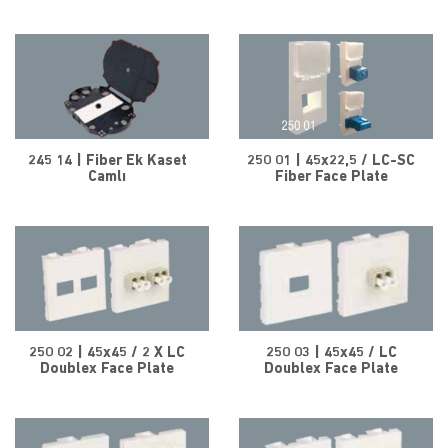
245 14 | Fiber Ek Kaset
250 01 | 45x22,5 / LC-SC
Camlı
Fiber Face Plate
250 02 | 45x45 / 2 X LC
250 03 | 45x45 / LC
Doublex Face Plate
Doublex Face Plate