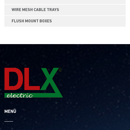
WIRE MESH CABLE TRAYS
FLUSH MOUNT BOXES
MENÜ