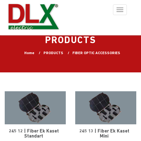
Toggle
navigation
PRODUCTS
Home
PRODUCTS
FIBER OPTIC ACCESSORIES
245 12 | Fiber Ek Kaset
245 13 | Fiber Ek Kaset
Standart
Mini