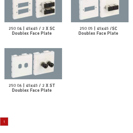
250 04 | 45x45 / 2 X SC
250 05 | 45x45 /SC
Doublex Face Plate
Doublex Face Plate
250 06 | 45x45 / 2 X ST
Doublex Face Plate
1