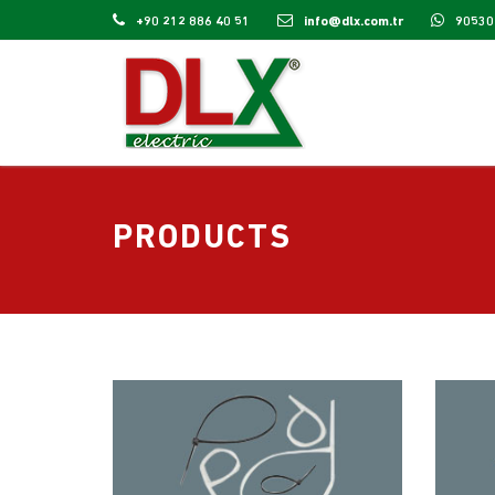
+90 212 886 40 51
info@dlx.com.tr
90530
PRODUCTS