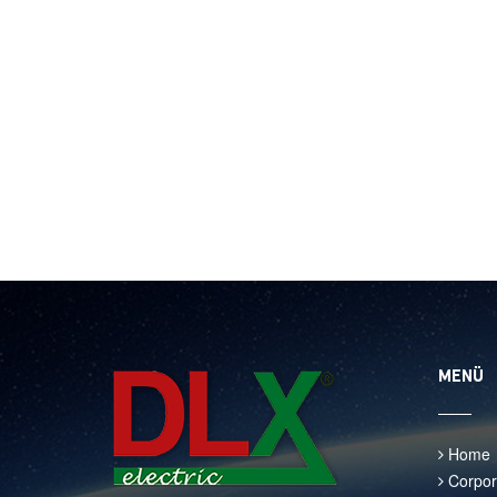
MENÜ
Home
Corpor