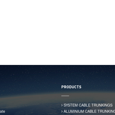
PRODUCTS
SYSTEM CABLE TRUNKINGS
ate
ALUMINIUM CABLE TRUNKIN