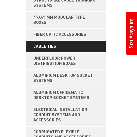
STRUCTURAL CABLE TRUNKING
SYSTEMS
45X45 MM MODULAR TYPE
BOXES
FIBER OPTIC ACCESSORIES
CABLE TIES
UNDERFLOOR POWER
DISTRIBUTION BOXES
ALUMINIUM DESKTOP SOCKET
SYSTEMS
ALUMINIUM OFFICEMATIC
DESKTOP SOCKET SYSTEMS
ELECTRICAL INSTALLATION
CONDUIT SYSTEMS AND
ACCESSORIES
CORRUGATED FLEXIBLE