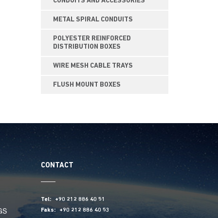
CONDUITS AND ACCESSORIES
METAL SPIRAL CONDUITS
POLYESTER REINFORCED
DISTRIBUTION BOXES
WIRE MESH CABLE TRAYS
FLUSH MOUNT BOXES
CONTACT
Tel:
+90 212 886 40 51
GS
Faks:
+90 212 886 40 53