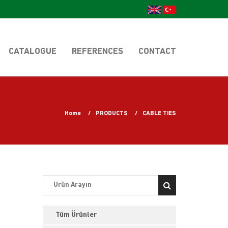
CATALOGUE
REFERENCES
CONTACT
Home
PRODUCTS
CABLE TIES
Tüm Ürünler