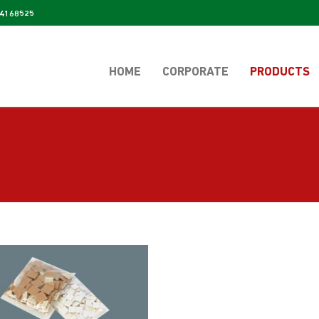
4168525
HOME
CORPORATE
PRODUCTS