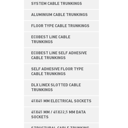
SYSTEM CABLE TRUNKINGS
ALUMINIUM CABLE TRUNKINGS
FLOOR TYPE CABLE TRUNKINGS
ECOBEST LINE CABLE
TRUNKINGS
ECOBEST LINE SELF ADHESIVE
CABLE TRUNKINGS
SELF ADHESIVE FLOOR TYPE
CABLE TRUNKINGS
DLX LINEX SLOTTED CABLE
TRUNKINGS
45X45 MM ELECTRICAL SOCKETS
45X45 MM / 45X22,5 MM DATA
SOCKETS