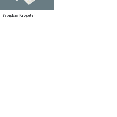
Yapışkan Kroşeler