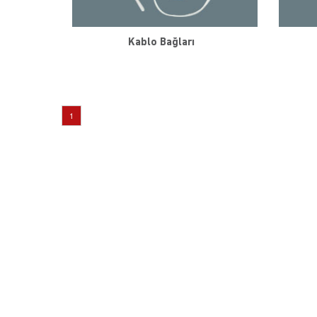
Kablo Bağları
1