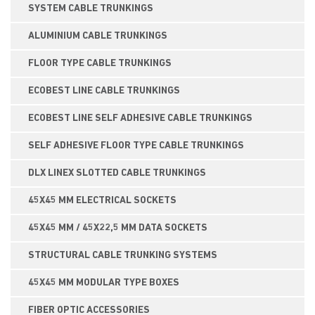
SYSTEM CABLE TRUNKINGS
ALUMINIUM CABLE TRUNKINGS
FLOOR TYPE CABLE TRUNKINGS
ECOBEST LINE CABLE TRUNKINGS
ECOBEST LINE SELF ADHESIVE CABLE TRUNKINGS
SELF ADHESIVE FLOOR TYPE CABLE TRUNKINGS
DLX LINEX SLOTTED CABLE TRUNKINGS
45X45 MM ELECTRICAL SOCKETS
45X45 MM / 45X22,5 MM DATA SOCKETS
STRUCTURAL CABLE TRUNKING SYSTEMS
45X45 MM MODULAR TYPE BOXES
FIBER OPTIC ACCESSORIES