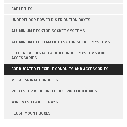
CABLE TIES
UNDERFLOOR POWER DISTRIBUTION BOXES
ALUMINIUM DESKTOP SOCKET SYSTEMS
ALUMINIUM OFFICEMATIC DESKTOP SOCKET SYSTEMS
ELECTRICAL INSTALLATION CONDUIT SYSTEMS AND
ACCESSORIES
CORRUGATED FLEXIBLE CONDUITS AND ACCESSORIES
METAL SPIRAL CONDUITS
POLYESTER REINFORCED DISTRIBUTION BOXES
WIRE MESH CABLE TRAYS
FLUSH MOUNT BOXES