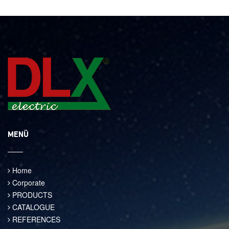
MENÜ
Home
Corporate
PRODUCTS
CATALOGUE
REFERENCES