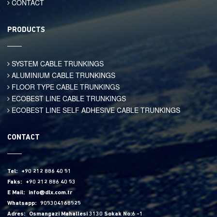
CONTACT
PRODUCTS
SYSTEM CABLE TRUNKINGS
ALUMINIUM CABLE TRUNKINGS
FLOOR TYPE CABLE TRUNKINGS
ECOBEST LINE CABLE TRUNKINGS
ECOBEST LINE SELF ADHESIVE CABLE TRUNKINGS
CONTACT
Tel:
+90 212 886 40 51
Faks:
+90 212 886 40 53
E Mail:
info@dlx.com.tr
Whatsapp:
905304168525
Adres:
Osmangazi Mahallesi 3130 Sokak No:6 -1