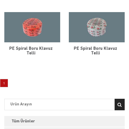
PE Spiral Boru Klavuz
PE Spiral Boru Klavuz
Telli
Telli
1
Tüm Ürünler