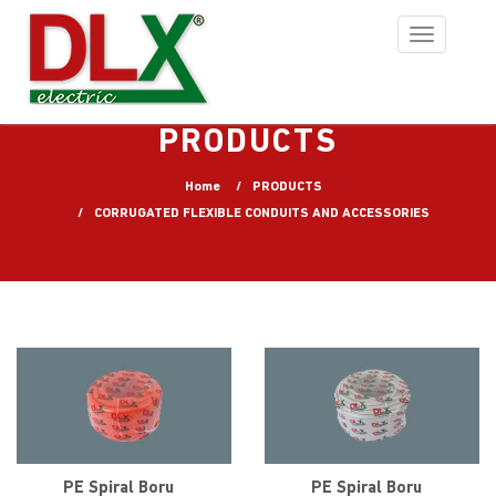
Toggle
navigation
PRODUCTS
Home
PRODUCTS
CORRUGATED FLEXIBLE CONDUITS AND ACCESSORIES
PE Spiral Boru
PE Spiral Boru