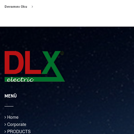
Devamını Oku
MENÜ
Home
Corporate
PRODUCTS