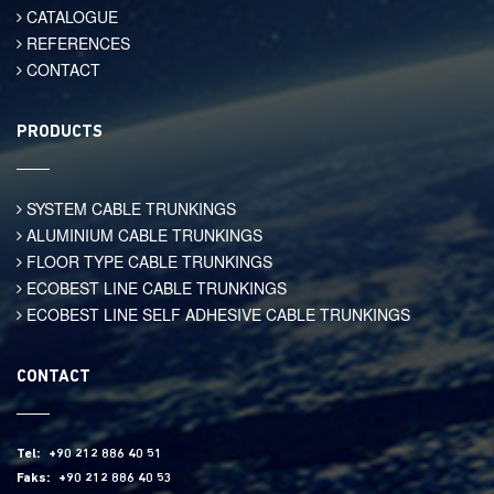
CATALOGUE
REFERENCES
CONTACT
PRODUCTS
SYSTEM CABLE TRUNKINGS
ALUMINIUM CABLE TRUNKINGS
FLOOR TYPE CABLE TRUNKINGS
ECOBEST LINE CABLE TRUNKINGS
ECOBEST LINE SELF ADHESIVE CABLE TRUNKINGS
CONTACT
Tel:
+90 212 886 40 51
Faks:
+90 212 886 40 53