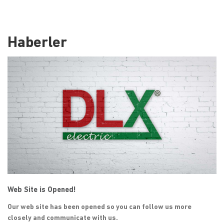
Haberler
Web Site is Opened!
Our web site has been opened so you can follow us more
closely and communicate with us.