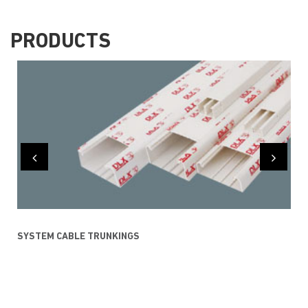
PRODUCTS
SYSTEM CABLE TRUNKINGS