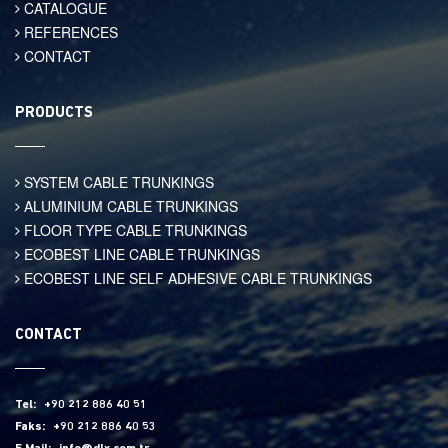
CATALOGUE
REFERENCES
CONTACT
PRODUCTS
SYSTEM CABLE TRUNKINGS
ALUMINIUM CABLE TRUNKINGS
FLOOR TYPE CABLE TRUNKINGS
ECOBEST LINE CABLE TRUNKINGS
ECOBEST LINE SELF ADHESIVE CABLE TRUNKINGS
CONTACT
Tel:
+90 212 886 40 51
Faks:
+90 212 886 40 53