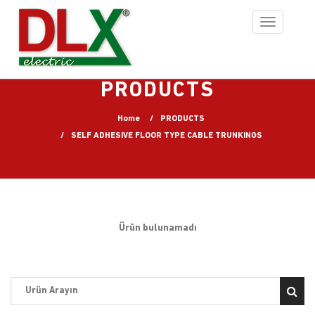
Toggle
navigation
PRODUCTS
Home
PRODUCTS
SELF ADHESIVE FLOOR TYPE CABLE TRUNKINGS
Ürün bulunamadı