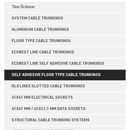
Tüm Ürünler
SYSTEM CABLE TRUNKINGS
ALUMINIUM CABLE TRUNKINGS
FLOOR TYPE CABLE TRUNKINGS
ECOBEST LINE CABLE TRUNKINGS
ECOBEST LINE SELF ADHESIVE CABLE TRUNKINGS
SELF ADHESIVE FLOOR TYPE CABLE TRUNKINGS
DLX LINEX SLOTTED CABLE TRUNKINGS
45X45 MM ELECTRICAL SOCKETS
45X45 MM / 45X22,5 MM DATA SOCKETS
STRUCTURAL CABLE TRUNKING SYSTEMS