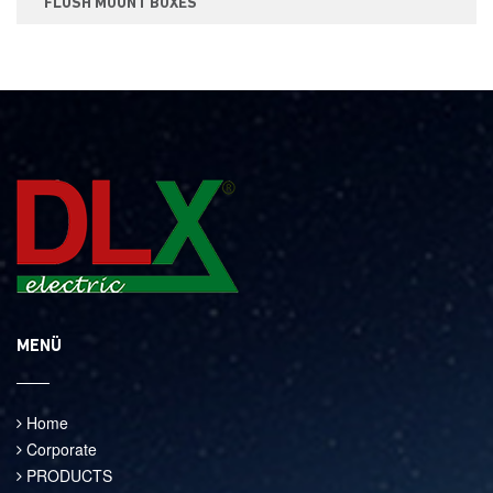
FLUSH MOUNT BOXES
MENÜ
Home
Corporate
PRODUCTS