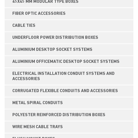
45X45 MM MODULAR TYPE BOXES
FIBER OPTIC ACCESSORIES
CABLE TIES
UNDERFLOOR POWER DISTRIBUTION BOXES
ALUMINIUM DESKTOP SOCKET SYSTEMS
ALUMINIUM OFFICEMATIC DESKTOP SOCKET SYSTEMS
ELECTRICAL INSTALLATION CONDUIT SYSTEMS AND
ACCESSORIES
CORRUGATED FLEXIBLE CONDUITS AND ACCESSORIES
METAL SPIRAL CONDUITS
POLYESTER REINFORCED DISTRIBUTION BOXES
WIRE MESH CABLE TRAYS