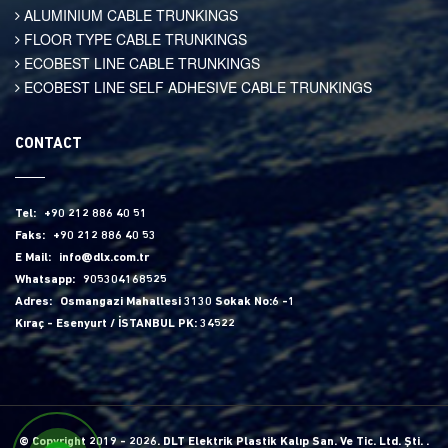
ALUMINIUM CABLE TRUNKINGS
FLOOR TYPE CABLE TRUNKINGS
ECOBEST LINE CABLE TRUNKINGS
ECOBEST LINE SELF ADHESIVE CABLE TRUNKINGS
CONTACT
Tel:
+90 212 886 40 51
Faks:
+90 212 886 40 53
E Mail:
info@dlx.com.tr
Whatsapp:
905304168525
Adres:
Osmangazi Mahallesi 3130 Sokak No:6 -1
Kıraç - Esenyurt / İSTANBUL PK: 34522
© Copyright 2019 - 2026. DLT Elektrik Plastik Kalıp San. Ve Tic. Ltd. Şti. .