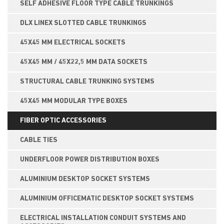
SELF ADHESIVE FLOOR TYPE CABLE TRUNKINGS
DLX LINEX SLOTTED CABLE TRUNKINGS
45X45 MM ELECTRICAL SOCKETS
45X45 MM / 45X22,5 MM DATA SOCKETS
STRUCTURAL CABLE TRUNKING SYSTEMS
45X45 MM MODULAR TYPE BOXES
FIBER OPTIC ACCESSORIES
CABLE TIES
UNDERFLOOR POWER DISTRIBUTION BOXES
ALUMINIUM DESKTOP SOCKET SYSTEMS
ALUMINIUM OFFICEMATIC DESKTOP SOCKET SYSTEMS
ELECTRICAL INSTALLATION CONDUIT SYSTEMS AND