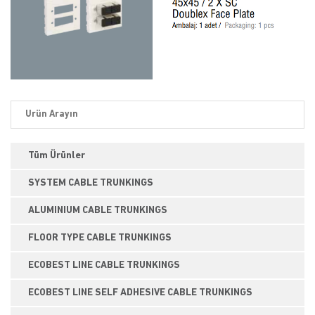
Tüm Ürünler
SYSTEM CABLE TRUNKINGS
ALUMINIUM CABLE TRUNKINGS
FLOOR TYPE CABLE TRUNKINGS
ECOBEST LINE CABLE TRUNKINGS
ECOBEST LINE SELF ADHESIVE CABLE TRUNKINGS