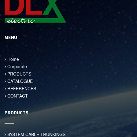
MENÜ
Home
Corporate
PRODUCTS
CATALOGUE
REFERENCES
CONTACT
PRODUCTS
SYSTEM CABLE TRUNKINGS