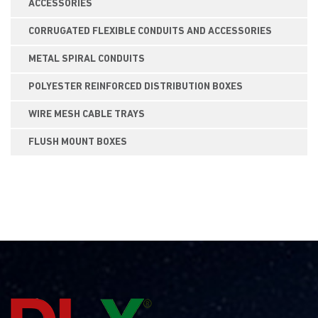
ACCESSORIES
CORRUGATED FLEXIBLE CONDUITS AND ACCESSORIES
METAL SPIRAL CONDUITS
POLYESTER REINFORCED DISTRIBUTION BOXES
WIRE MESH CABLE TRAYS
FLUSH MOUNT BOXES