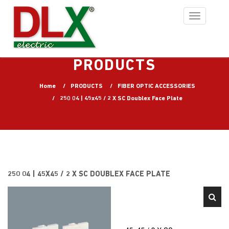
Toggle
navigation
PRODUCTS
Home
PRODUCTS
FIBER OPTIC ACCESSORIES
250 04 | 45x45 / 2 X SC Doublex Face Plate
250 04 | 45X45 / 2 X SC DOUBLEX FACE PLATE