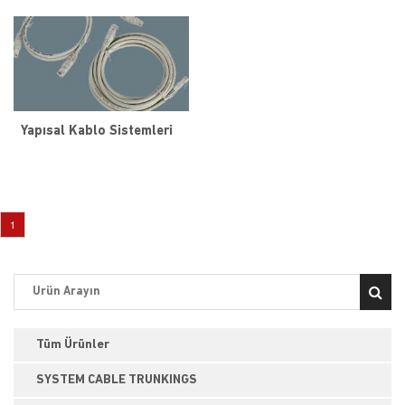
Yapısal Kablo Sistemleri
1
Tüm Ürünler
SYSTEM CABLE TRUNKINGS