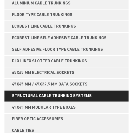
ALUMINIUM CABLE TRUNKINGS
FLOOR TYPE CABLE TRUNKINGS
ECOBEST LINE CABLE TRUNKINGS
ECOBEST LINE SELF ADHESIVE CABLE TRUNKINGS
SELF ADHESIVE FLOOR TYPE CABLE TRUNKINGS
DLX LINEX SLOTTED CABLE TRUNKINGS
45X45 MM ELECTRICAL SOCKETS
45X45 MM / 45X22,5 MM DATA SOCKETS
STRUCTURAL CABLE TRUNKING SYSTEMS
45X45 MM MODULAR TYPE BOXES
FIBER OPTIC ACCESSORIES
CABLE TIES