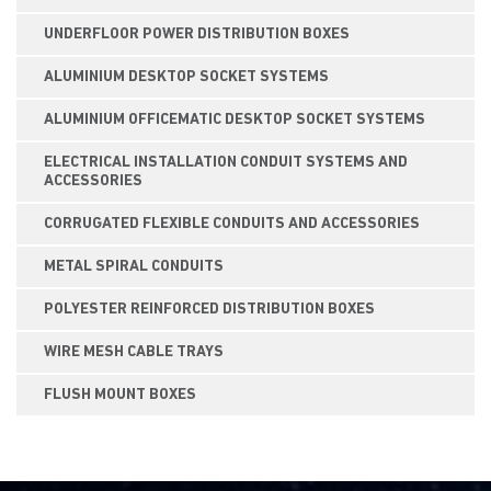
UNDERFLOOR POWER DISTRIBUTION BOXES
ALUMINIUM DESKTOP SOCKET SYSTEMS
ALUMINIUM OFFICEMATIC DESKTOP SOCKET SYSTEMS
ELECTRICAL INSTALLATION CONDUIT SYSTEMS AND
ACCESSORIES
CORRUGATED FLEXIBLE CONDUITS AND ACCESSORIES
METAL SPIRAL CONDUITS
POLYESTER REINFORCED DISTRIBUTION BOXES
WIRE MESH CABLE TRAYS
FLUSH MOUNT BOXES