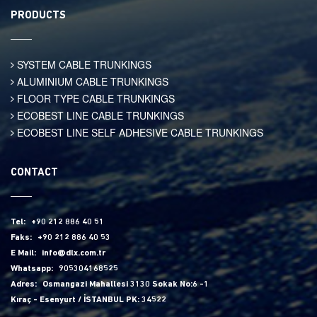
PRODUCTS
SYSTEM CABLE TRUNKINGS
ALUMINIUM CABLE TRUNKINGS
FLOOR TYPE CABLE TRUNKINGS
ECOBEST LINE CABLE TRUNKINGS
ECOBEST LINE SELF ADHESIVE CABLE TRUNKINGS
CONTACT
Tel:
+90 212 886 40 51
Faks:
+90 212 886 40 53
E Mail:
info@dlx.com.tr
Whatsapp:
905304168525
Adres:
Osmangazi Mahallesi 3130 Sokak No:6 -1
Kıraç - Esenyurt / İSTANBUL PK: 34522