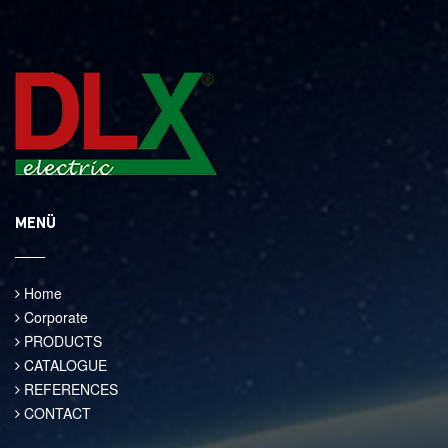
MENÜ
Home
Corporate
PRODUCTS
CATALOGUE
REFERENCES
CONTACT