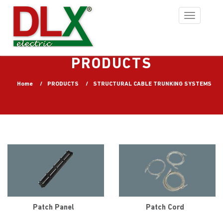
Toggle
navigation
PRODUCTS
Home
PRODUCTS
STRUCTURAL CABLE TRUNKING SYSTEMS
Patch Panel
Patch Cord