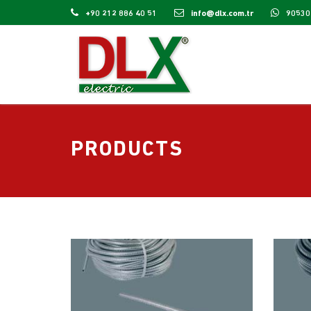
+90 212 886 40 51
info@dlx.com.tr
90530
PRODUCTS