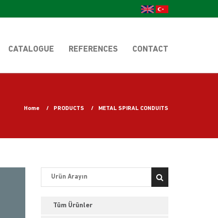
CATALOGUE
REFERENCES
CONTACT
Home
PRODUCTS
METAL SPIRAL CONDUITS
Tüm Ürünler