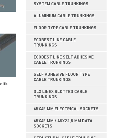
SYSTEM CABLE TRUNKINGS
ALUMINIUM CABLE TRUNKINGS
FLOOR TYPE CABLE TRUNKINGS
ECOBEST LINE CABLE
TRUNKINGS
ECOBEST LINE SELF ADHESIVE
CABLE TRUNKINGS
SELF ADHESIVE FLOOR TYPE
CABLE TRUNKINGS
elik
DLX LINEX SLOTTED CABLE
TRUNKINGS
45X45 MM ELECTRICAL SOCKETS
45X45 MM / 45X22,5 MM DATA
SOCKETS