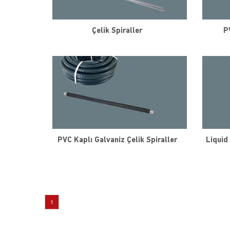
Çelik Spiraller
P
PVC Kaplı Galvaniz Çelik Spiraller
Liquid 
1