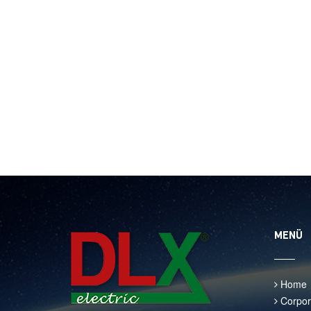
MENÜ
Home
Corpor