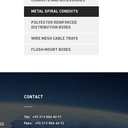
CONDUITS AND ACCESSORIES
METAL SPIRAL CONDUITS
POLYESTER REINFORCED
DISTRIBUTION BOXES
WIRE MESH CABLE TRAYS
FLUSH MOUNT BOXES
CONTACT
Tel:
+90 212 886 40 51
GS
Faks:
+90 212 886 40 53