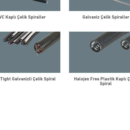
VC Kaplı Çelik Spiraller
Galvaniz Çelik Spiraller
Tight Galvanizli Çelik Spiral
Halojen Free Plastik Kaplı Ç
Spiral