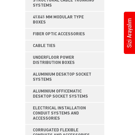
STRUCTURAL CABLE TRUNKING
SYSTEMS
45X45 MM MODULAR TYPE
BOXES
FIBER OPTIC ACCESSORIES
CABLE TIES
UNDERFLOOR POWER
DISTRIBUTION BOXES
ALUMINIUM DESKTOP SOCKET
SYSTEMS
ALUMINIUM OFFICEMATIC
DESKTOP SOCKET SYSTEMS
ELECTRICAL INSTALLATION
CONDUIT SYSTEMS AND
ACCESSORIES
CORRUGATED FLEXIBLE