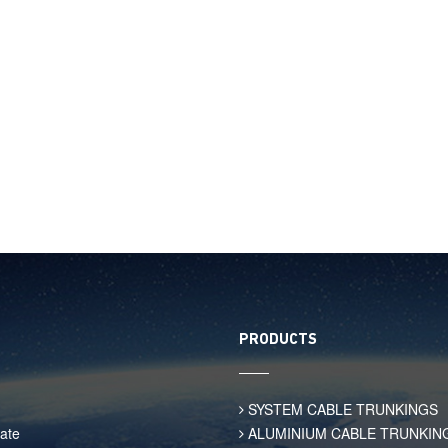
PRODUCTS
SYSTEM CABLE TRUNKINGS
ate
ALUMINIUM CABLE TRUNKIN