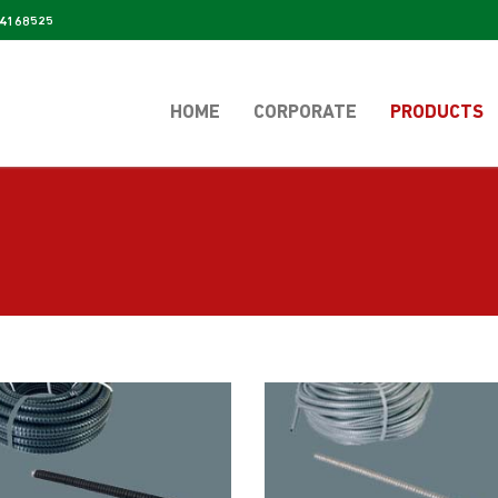
4168525
HOME
CORPORATE
PRODUCTS