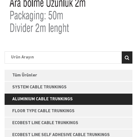
Tüm Ürünler
SYSTEM CABLE TRUNKINGS
ALUMINIUM CABLE TRUNKINGS
FLOOR TYPE CABLE TRUNKINGS
ECOBEST LINE CABLE TRUNKINGS
ECOBEST LINE SELF ADHESIVE CABLE TRUNKINGS