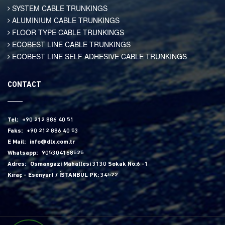
SYSTEM CABLE TRUNKINGS
ALUMINIUM CABLE TRUNKINGS
FLOOR TYPE CABLE TRUNKINGS
ECOBEST LINE CABLE TRUNKINGS
ECOBEST LINE SELF ADHESIVE CABLE TRUNKINGS
CONTACT
Tel:
+90 212 886 40 51
Faks:
+90 212 886 40 53
E Mail:
info@dlx.com.tr
Whatsapp:
905304168525
Adres:
Osmangazi Mahallesi 3130 Sokak No:6 -1
Kıraç - Esenyurt / İSTANBUL PK: 34522