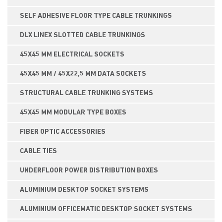
SELF ADHESIVE FLOOR TYPE CABLE TRUNKINGS
DLX LINEX SLOTTED CABLE TRUNKINGS
45X45 MM ELECTRICAL SOCKETS
45X45 MM / 45X22,5 MM DATA SOCKETS
STRUCTURAL CABLE TRUNKING SYSTEMS
45X45 MM MODULAR TYPE BOXES
FIBER OPTIC ACCESSORIES
CABLE TIES
UNDERFLOOR POWER DISTRIBUTION BOXES
ALUMINIUM DESKTOP SOCKET SYSTEMS
ALUMINIUM OFFICEMATIC DESKTOP SOCKET SYSTEMS