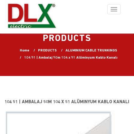
Toggle
navigation
PRODUCTS
Home
PRODUCTS
ALUMINIUM CABLE TRUNKINGS
104 51 | Ambalaj 50m 104 x 51 Alüminyum Kablo Kanalı
104 51 | AMBALAJ 50M 104 X 51 ALÜMINYUM KABLO KANALI