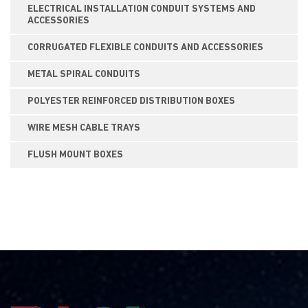
ELECTRICAL INSTALLATION CONDUIT SYSTEMS AND
ACCESSORIES
CORRUGATED FLEXIBLE CONDUITS AND ACCESSORIES
METAL SPIRAL CONDUITS
POLYESTER REINFORCED DISTRIBUTION BOXES
WIRE MESH CABLE TRAYS
FLUSH MOUNT BOXES