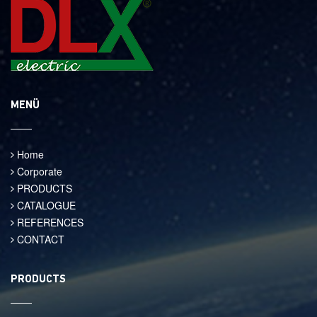
MENÜ
Home
Corporate
PRODUCTS
CATALOGUE
REFERENCES
CONTACT
PRODUCTS