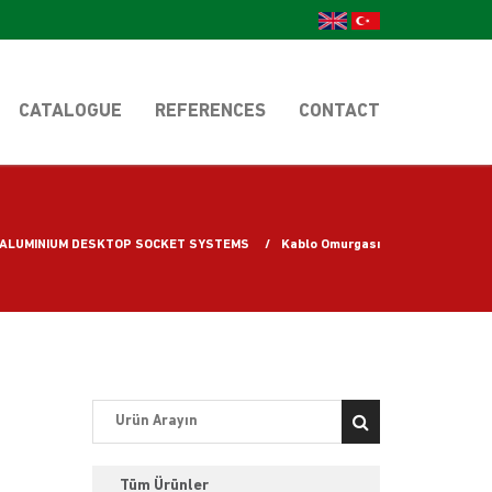
CATALOGUE
REFERENCES
CONTACT
ALUMINIUM DESKTOP SOCKET SYSTEMS
Kablo Omurgası
Tüm Ürünler