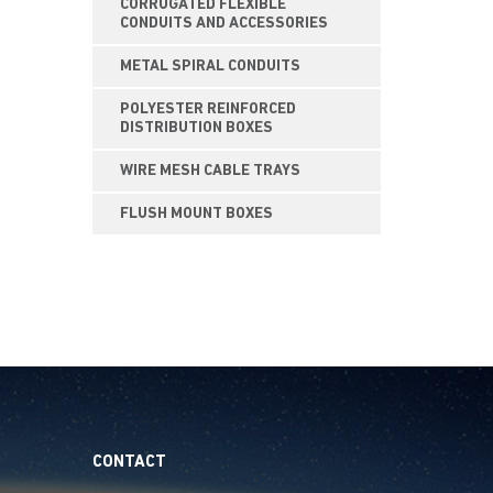
CORRUGATED FLEXIBLE
CONDUITS AND ACCESSORIES
METAL SPIRAL CONDUITS
POLYESTER REINFORCED
DISTRIBUTION BOXES
WIRE MESH CABLE TRAYS
FLUSH MOUNT BOXES
CONTACT