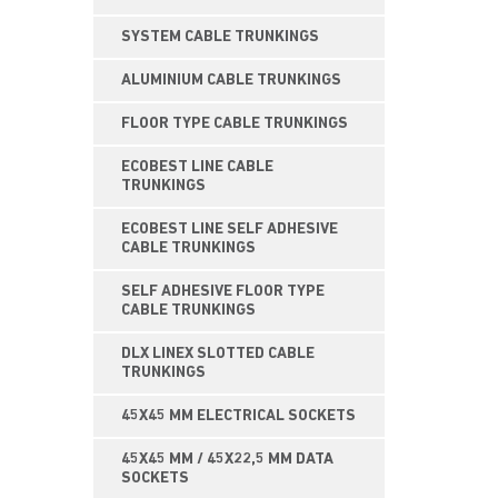
SYSTEM CABLE TRUNKINGS
ALUMINIUM CABLE TRUNKINGS
FLOOR TYPE CABLE TRUNKINGS
ECOBEST LINE CABLE
TRUNKINGS
ECOBEST LINE SELF ADHESIVE
CABLE TRUNKINGS
SELF ADHESIVE FLOOR TYPE
CABLE TRUNKINGS
DLX LINEX SLOTTED CABLE
TRUNKINGS
45X45 MM ELECTRICAL SOCKETS
45X45 MM / 45X22,5 MM DATA
SOCKETS