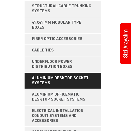
STRUCTURAL CABLE TRUNKING
SYSTEMS
45X45 MM MODULAR TYPE
BOXES
FIBER OPTIC ACCESSORIES
CABLE TIES
UNDERFLOOR POWER
DISTRIBUTION BOXES
ALUMINIUM DESKTOP SOCKET
SYSTEMS
ALUMINIUM OFFICEMATIC
DESKTOP SOCKET SYSTEMS
ELECTRICAL INSTALLATION
CONDUIT SYSTEMS AND
ACCESSORIES