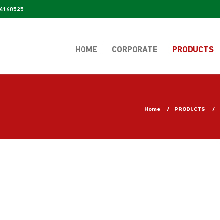
4168525
HOME
CORPORATE
PRODUCTS
Home
PRODUCTS