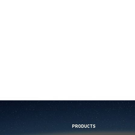
PRODUCTS