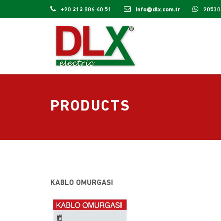
+90 212 886 40 51
info@dlx.com.tr
90530
PRODUCTS
KABLO OMURGASI