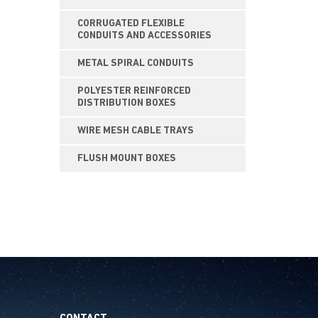
CORRUGATED FLEXIBLE
CONDUITS AND ACCESSORIES
METAL SPIRAL CONDUITS
POLYESTER REINFORCED
DISTRIBUTION BOXES
WIRE MESH CABLE TRAYS
FLUSH MOUNT BOXES