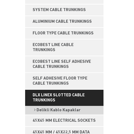
SYSTEM CABLE TRUNKINGS
ALUMINIUM CABLE TRUNKINGS
FLOOR TYPE CABLE TRUNKINGS
ECOBEST LINE CABLE
TRUNKINGS
ECOBEST LINE SELF ADHESIVE
CABLE TRUNKINGS
SELF ADHESIVE FLOOR TYPE
CABLE TRUNKINGS
DLX LINEX SLOTTED CABLE
TRUNKINGS
Delikli Kablo Kapaklar
45X45 MM ELECTRICAL SOCKETS
45X45 MM / 45X22,5 MM DATA