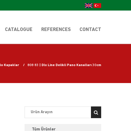
CATALOGUE
REFERENCES
CONTACT
blo Kapaklar
808 83 | Dlx Line Delikli Pano Kanalları 30cm
Tüm Ürünler