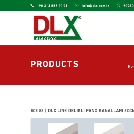
+90 212 886 40 51
info@dlx.com.tr
90530
PRODUCTS
Ho
808 83 | DLX LINE DELIKLI PANO KANALLARI 30C