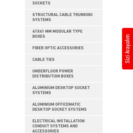
SOCKETS
STRUCTURAL CABLE TRUNKING
SYSTEMS
45X45 MM MODULAR TYPE
BOXES
FIBER OPTIC ACCESSORIES
CABLE TIES
UNDERFLOOR POWER
DISTRIBUTION BOXES
ALUMINIUM DESKTOP SOCKET
SYSTEMS
ALUMINIUM OFFICEMATIC
DESKTOP SOCKET SYSTEMS
ELECTRICAL INSTALLATION
CONDUIT SYSTEMS AND
ACCESSORIES