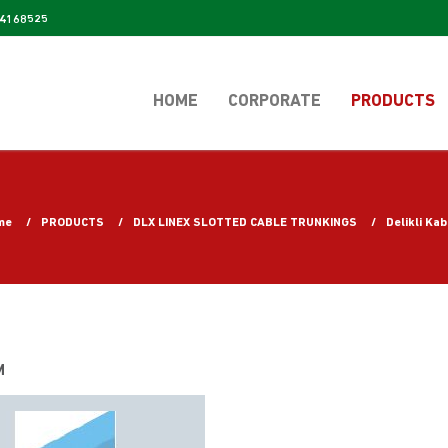
4168525
HOME
CORPORATE
PRODUCTS
me
PRODUCTS
DLX LINEX SLOTTED CABLE TRUNKINGS
Delikli Ka
M