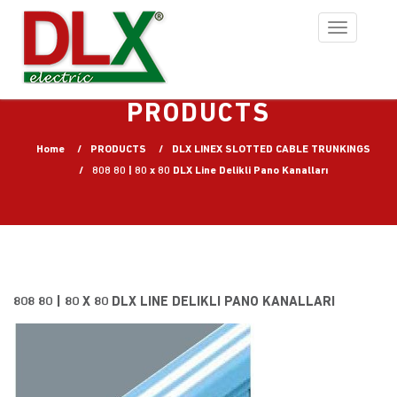
Toggle
navigation
PRODUCTS
Home
PRODUCTS
DLX LINEX SLOTTED CABLE TRUNKINGS
808 80 | 80 x 80 DLX Line Delikli Pano Kanalları
808 80 | 80 X 80 DLX LINE DELIKLI PANO KANALLARI