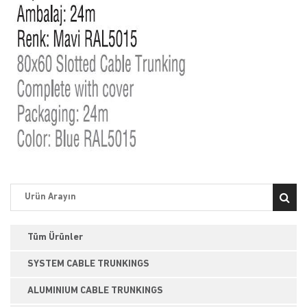
Tüm Ürünler
SYSTEM CABLE TRUNKINGS
ALUMINIUM CABLE TRUNKINGS