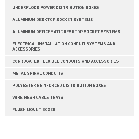
UNDERFLOOR POWER DISTRIBUTION BOXES
ALUMINIUM DESKTOP SOCKET SYSTEMS
ALUMINIUM OFFICEMATIC DESKTOP SOCKET SYSTEMS
ELECTRICAL INSTALLATION CONDUIT SYSTEMS AND
ACCESSORIES
CORRUGATED FLEXIBLE CONDUITS AND ACCESSORIES
METAL SPIRAL CONDUITS
POLYESTER REINFORCED DISTRIBUTION BOXES
WIRE MESH CABLE TRAYS
FLUSH MOUNT BOXES