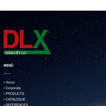
MENÜ
Home
Corporate
PRODUCTS
CATALOGUE
REFERENCES