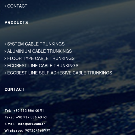
CONTACT
PRODUCTS
SYSTEM CABLE TRUNKINGS
ALUMINIUM CABLE TRUNKINGS
FLOOR TYPE CABLE TRUNKINGS
ECOBEST LINE CABLE TRUNKINGS
ECOBEST LINE SELF ADHESIVE CABLE TRUNKINGS
CONTACT
Tel:
+90 212 886 40 51
Faks:
+90 212 886 40 53
E Mail:
info@dlx.com.tr
Whatsapp:
905304168525