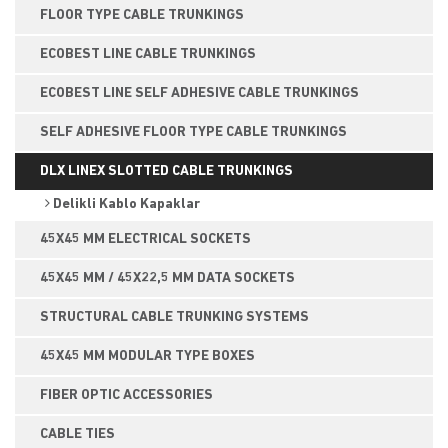
FLOOR TYPE CABLE TRUNKINGS
ECOBEST LINE CABLE TRUNKINGS
ECOBEST LINE SELF ADHESIVE CABLE TRUNKINGS
SELF ADHESIVE FLOOR TYPE CABLE TRUNKINGS
DLX LINEX SLOTTED CABLE TRUNKINGS
Delikli Kablo Kapaklar
45X45 MM ELECTRICAL SOCKETS
45X45 MM / 45X22,5 MM DATA SOCKETS
STRUCTURAL CABLE TRUNKING SYSTEMS
45X45 MM MODULAR TYPE BOXES
FIBER OPTIC ACCESSORIES
CABLE TIES