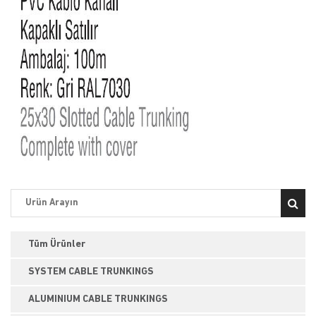
Tüm Ürünler
SYSTEM CABLE TRUNKINGS
ALUMINIUM CABLE TRUNKINGS