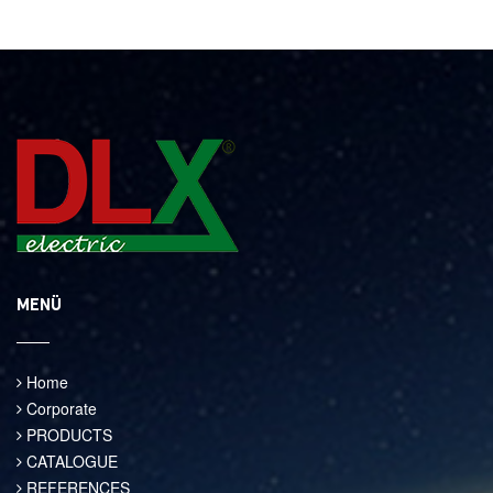
MENÜ
Home
Corporate
PRODUCTS
CATALOGUE
REFERENCES