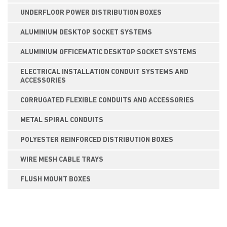
UNDERFLOOR POWER DISTRIBUTION BOXES
ALUMINIUM DESKTOP SOCKET SYSTEMS
ALUMINIUM OFFICEMATIC DESKTOP SOCKET SYSTEMS
ELECTRICAL INSTALLATION CONDUIT SYSTEMS AND
ACCESSORIES
CORRUGATED FLEXIBLE CONDUITS AND ACCESSORIES
METAL SPIRAL CONDUITS
POLYESTER REINFORCED DISTRIBUTION BOXES
WIRE MESH CABLE TRAYS
FLUSH MOUNT BOXES