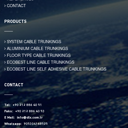
CONTACT
PRODUCTS
SYSTEM CABLE TRUNKINGS
ALUMINIUM CABLE TRUNKINGS
FLOOR TYPE CABLE TRUNKINGS
ECOBEST LINE CABLE TRUNKINGS
ECOBEST LINE SELF ADHESIVE CABLE TRUNKINGS
CONTACT
Tel:
+90 212 886 40 51
Faks:
+90 212 886 40 53
E Mail:
info@dlx.com.tr
Whatsapp:
905304168525