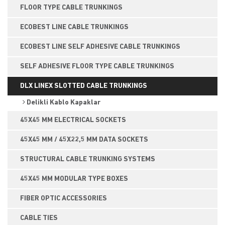
FLOOR TYPE CABLE TRUNKINGS
ECOBEST LINE CABLE TRUNKINGS
ECOBEST LINE SELF ADHESIVE CABLE TRUNKINGS
SELF ADHESIVE FLOOR TYPE CABLE TRUNKINGS
DLX LINEX SLOTTED CABLE TRUNKINGS
Delikli Kablo Kapaklar
45X45 MM ELECTRICAL SOCKETS
45X45 MM / 45X22,5 MM DATA SOCKETS
STRUCTURAL CABLE TRUNKING SYSTEMS
45X45 MM MODULAR TYPE BOXES
FIBER OPTIC ACCESSORIES
CABLE TIES