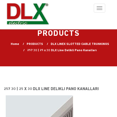
Toggle
navigation
PRODUCTS
Home
PRODUCTS
DLX LINEX SLOTTED CABLE TRUNKINGS
257 30 | 25 x 30 DLX Line Delikli Pano Kanalları
257 30 | 25 X 30 DLX LINE DELIKLI PANO KANALLARI