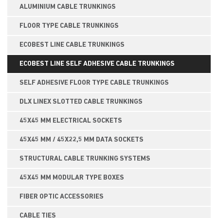
ALUMINIUM CABLE TRUNKINGS
FLOOR TYPE CABLE TRUNKINGS
ECOBEST LINE CABLE TRUNKINGS
ECOBEST LINE SELF ADHESIVE CABLE TRUNKINGS
SELF ADHESIVE FLOOR TYPE CABLE TRUNKINGS
DLX LINEX SLOTTED CABLE TRUNKINGS
45X45 MM ELECTRICAL SOCKETS
45X45 MM / 45X22,5 MM DATA SOCKETS
STRUCTURAL CABLE TRUNKING SYSTEMS
45X45 MM MODULAR TYPE BOXES
FIBER OPTIC ACCESSORIES
CABLE TIES