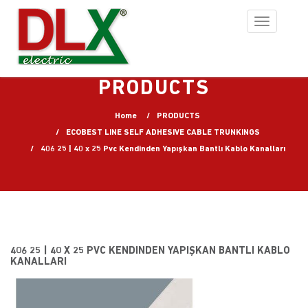
Toggle
navigation
PRODUCTS
Home
PRODUCTS
ECOBEST LINE SELF ADHESIVE CABLE TRUNKINGS
406 25 | 40 x 25 Pvc Kendinden Yapışkan Bantlı Kablo Kanalları
406 25 | 40 X 25 PVC KENDINDEN YAPIŞKAN BANTLI KABLO
KANALLARI