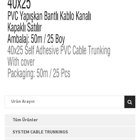
Tüm Ürünler
SYSTEM CABLE TRUNKINGS