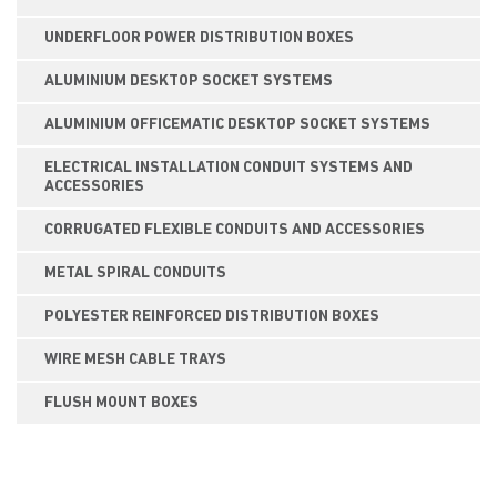
UNDERFLOOR POWER DISTRIBUTION BOXES
ALUMINIUM DESKTOP SOCKET SYSTEMS
ALUMINIUM OFFICEMATIC DESKTOP SOCKET SYSTEMS
ELECTRICAL INSTALLATION CONDUIT SYSTEMS AND
ACCESSORIES
CORRUGATED FLEXIBLE CONDUITS AND ACCESSORIES
METAL SPIRAL CONDUITS
POLYESTER REINFORCED DISTRIBUTION BOXES
WIRE MESH CABLE TRAYS
FLUSH MOUNT BOXES