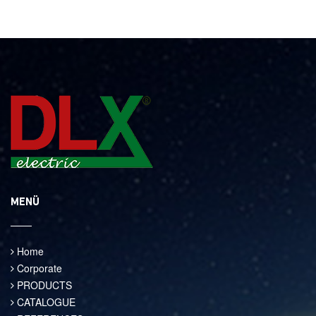
MENÜ
Home
Corporate
PRODUCTS
CATALOGUE