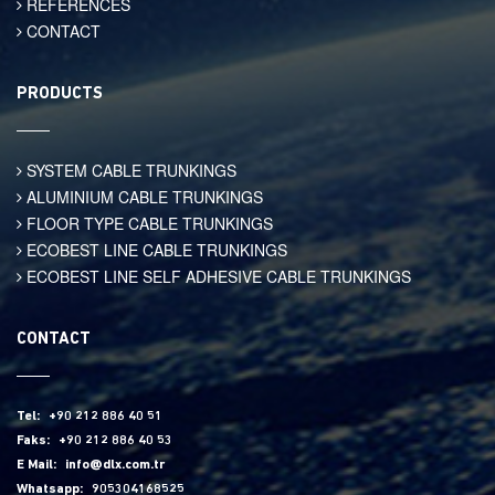
REFERENCES
CONTACT
PRODUCTS
SYSTEM CABLE TRUNKINGS
ALUMINIUM CABLE TRUNKINGS
FLOOR TYPE CABLE TRUNKINGS
ECOBEST LINE CABLE TRUNKINGS
ECOBEST LINE SELF ADHESIVE CABLE TRUNKINGS
CONTACT
Tel:
+90 212 886 40 51
Faks:
+90 212 886 40 53
E Mail:
info@dlx.com.tr
Whatsapp:
905304168525