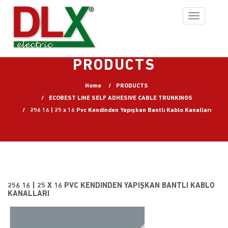
Toggle
navigation
PRODUCTS
Home
PRODUCTS
ECOBEST LINE SELF ADHESIVE CABLE TRUNKINGS
256 16 | 25 x 16 Pvc Kendinden Yapışkan Bantlı Kablo Kanalları
256 16 | 25 X 16 PVC KENDINDEN YAPIŞKAN BANTLI KABLO
KANALLARI