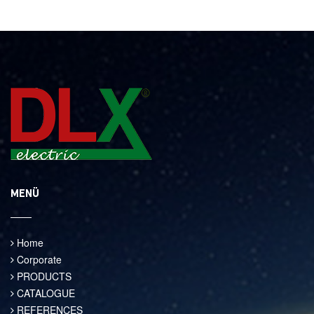
MENÜ
Home
Corporate
PRODUCTS
CATALOGUE
REFERENCES