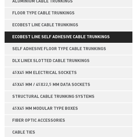
ALUMINIUM CABLE TRUNKINGS
FLOOR TYPE CABLE TRUNKINGS
ECOBEST LINE CABLE TRUNKINGS
ECOBEST LINE SELF ADHESIVE CABLE TRUNKINGS
SELF ADHESIVE FLOOR TYPE CABLE TRUNKINGS
DLX LINEX SLOTTED CABLE TRUNKINGS
45X45 MM ELECTRICAL SOCKETS
45X45 MM / 45X22,5 MM DATA SOCKETS
STRUCTURAL CABLE TRUNKING SYSTEMS
45X45 MM MODULAR TYPE BOXES
FIBER OPTIC ACCESSORIES
CABLE TIES