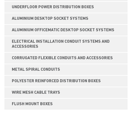
UNDERFLOOR POWER DISTRIBUTION BOXES
ALUMINIUM DESKTOP SOCKET SYSTEMS
ALUMINIUM OFFICEMATIC DESKTOP SOCKET SYSTEMS
ELECTRICAL INSTALLATION CONDUIT SYSTEMS AND
ACCESSORIES
CORRUGATED FLEXIBLE CONDUITS AND ACCESSORIES
METAL SPIRAL CONDUITS
POLYESTER REINFORCED DISTRIBUTION BOXES
WIRE MESH CABLE TRAYS
FLUSH MOUNT BOXES