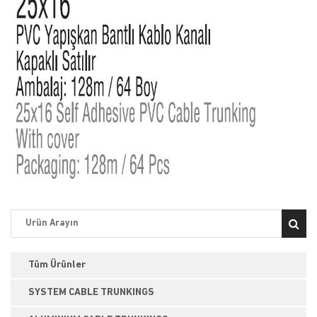
Tüm Ürünler
SYSTEM CABLE TRUNKINGS