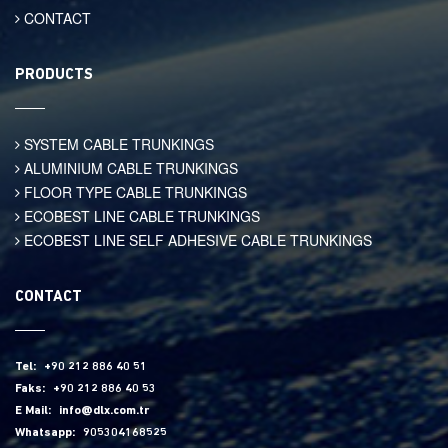
CONTACT
PRODUCTS
SYSTEM CABLE TRUNKINGS
ALUMINIUM CABLE TRUNKINGS
FLOOR TYPE CABLE TRUNKINGS
ECOBEST LINE CABLE TRUNKINGS
ECOBEST LINE SELF ADHESIVE CABLE TRUNKINGS
CONTACT
Tel:
+90 212 886 40 51
Faks:
+90 212 886 40 53
E Mail:
info@dlx.com.tr
Whatsapp:
905304168525