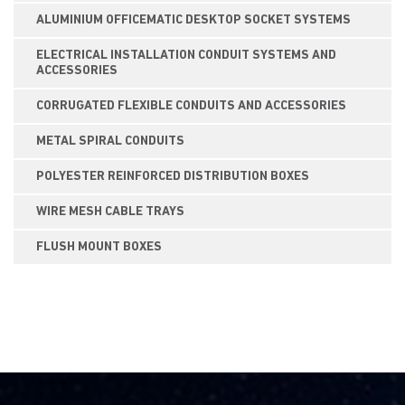
ALUMINIUM OFFICEMATIC DESKTOP SOCKET SYSTEMS
ELECTRICAL INSTALLATION CONDUIT SYSTEMS AND
ACCESSORIES
CORRUGATED FLEXIBLE CONDUITS AND ACCESSORIES
METAL SPIRAL CONDUITS
POLYESTER REINFORCED DISTRIBUTION BOXES
WIRE MESH CABLE TRAYS
FLUSH MOUNT BOXES