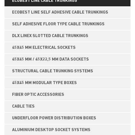
ECOBEST LINE CABLE TRUNKINGS
ECOBEST LINE SELF ADHESIVE CABLE TRUNKINGS
SELF ADHESIVE FLOOR TYPE CABLE TRUNKINGS
DLX LINEX SLOTTED CABLE TRUNKINGS
45X45 MM ELECTRICAL SOCKETS
45X45 MM / 45X22,5 MM DATA SOCKETS
STRUCTURAL CABLE TRUNKING SYSTEMS
45X45 MM MODULAR TYPE BOXES
FIBER OPTIC ACCESSORIES
CABLE TIES
UNDERFLOOR POWER DISTRIBUTION BOXES
ALUMINIUM DESKTOP SOCKET SYSTEMS