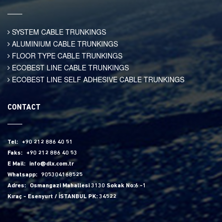
SYSTEM CABLE TRUNKINGS
ALUMINIUM CABLE TRUNKINGS
FLOOR TYPE CABLE TRUNKINGS
ECOBEST LINE CABLE TRUNKINGS
ECOBEST LINE SELF ADHESIVE CABLE TRUNKINGS
CONTACT
Tel:
+90 212 886 40 51
Faks:
+90 212 886 40 53
E Mail:
info@dlx.com.tr
Whatsapp:
905304168525
Adres:
Osmangazi Mahallesi 3130 Sokak No:6 -1
Kıraç - Esenyurt / İSTANBUL PK: 34522