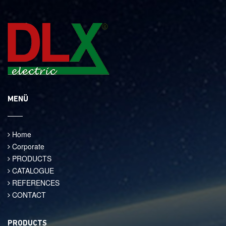
MENÜ
Home
Corporate
PRODUCTS
CATALOGUE
REFERENCES
CONTACT
PRODUCTS