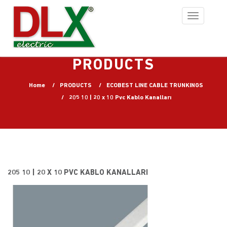
Toggle
navigation
PRODUCTS
Home
PRODUCTS
ECOBEST LINE CABLE TRUNKINGS
205 10 | 20 x 10 Pvc Kablo Kanalları
205 10 | 20 X 10 PVC KABLO KANALLARI