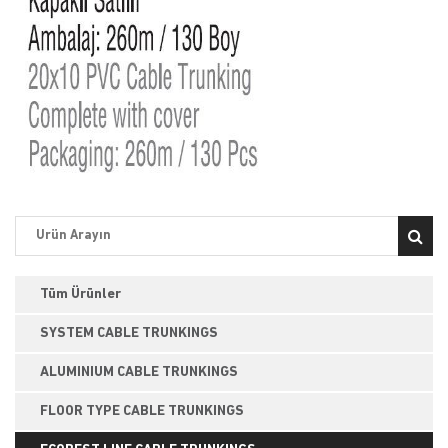
Tüm Ürünler
SYSTEM CABLE TRUNKINGS
ALUMINIUM CABLE TRUNKINGS
FLOOR TYPE CABLE TRUNKINGS