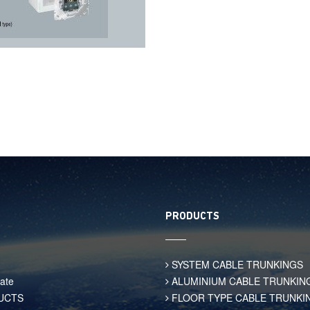
PRODUCTS
SYSTEM CABLE TRUNKINGS
ate
ALUMINIUM CABLE TRUNKIN
UCTS
FLOOR TYPE CABLE TRUNKI