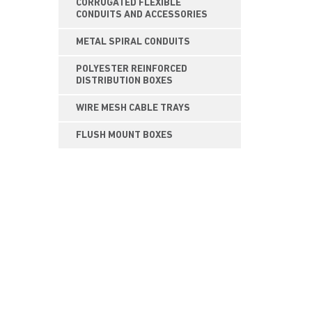
CORRUGATED FLEXIBLE
CONDUITS AND ACCESSORIES
METAL SPIRAL CONDUITS
POLYESTER REINFORCED
DISTRIBUTION BOXES
WIRE MESH CABLE TRAYS
FLUSH MOUNT BOXES