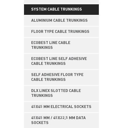
SYSTEM CABLE TRUNKINGS
ALUMINIUM CABLE TRUNKINGS
FLOOR TYPE CABLE TRUNKINGS
ECOBEST LINE CABLE
TRUNKINGS
ECOBEST LINE SELF ADHESIVE
CABLE TRUNKINGS
SELF ADHESIVE FLOOR TYPE
CABLE TRUNKINGS
DLX LINEX SLOTTED CABLE
TRUNKINGS
45X45 MM ELECTRICAL SOCKETS
45X45 MM / 45X22,5 MM DATA
SOCKETS