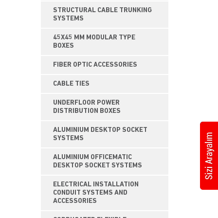
STRUCTURAL CABLE TRUNKING
SYSTEMS
45X45 MM MODULAR TYPE
BOXES
FIBER OPTIC ACCESSORIES
CABLE TIES
UNDERFLOOR POWER
DISTRIBUTION BOXES
ALUMINIUM DESKTOP SOCKET
SYSTEMS
ALUMINIUM OFFICEMATIC
DESKTOP SOCKET SYSTEMS
ELECTRICAL INSTALLATION
CONDUIT SYSTEMS AND
ACCESSORIES