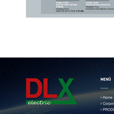
MENÜ
Home
Corpor
PROD