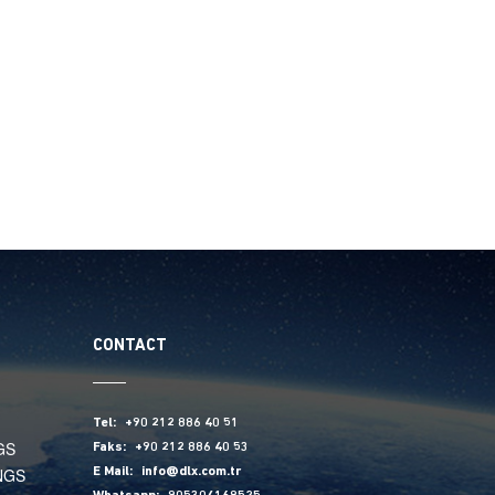
CONTACT
Tel:
+90 212 886 40 51
GS
Faks:
+90 212 886 40 53
NGS
E Mail:
info@dlx.com.tr