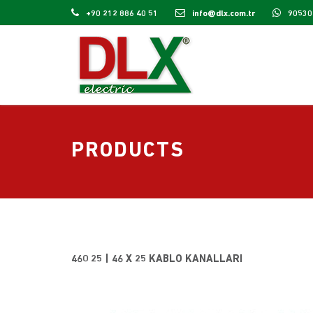
+90 212 886 40 51
info@dlx.com.tr
90530
PRODUCTS
460 25 | 46 X 25 KABLO KANALLARI