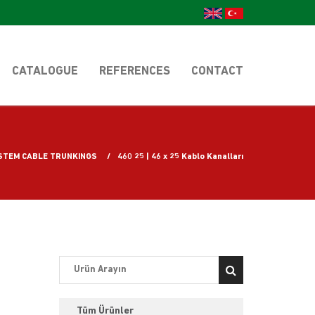
CATALOGUE
REFERENCES
CONTACT
STEM CABLE TRUNKINGS
460 25 | 46 x 25 Kablo Kanalları
Tüm Ürünler