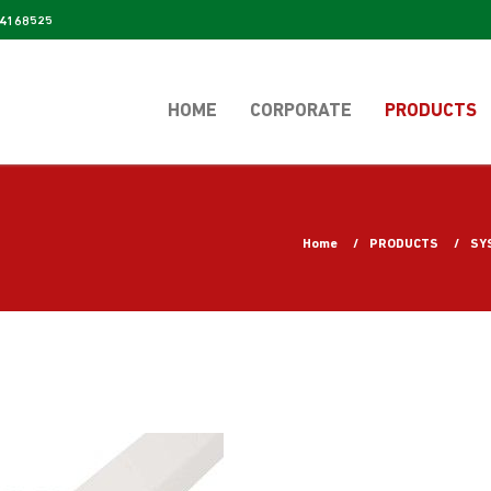
4168525
HOME
CORPORATE
PRODUCTS
Home
PRODUCTS
SY