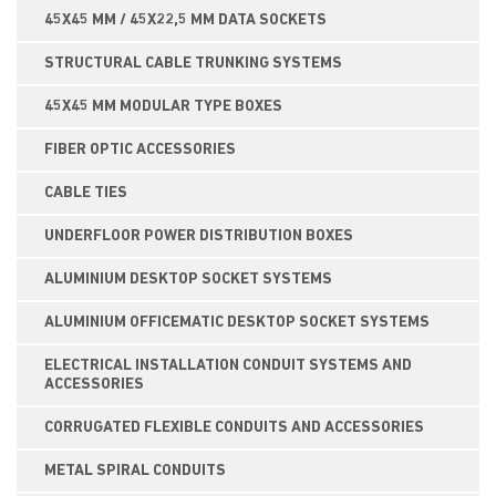
45X45 MM / 45X22,5 MM DATA SOCKETS
STRUCTURAL CABLE TRUNKING SYSTEMS
45X45 MM MODULAR TYPE BOXES
FIBER OPTIC ACCESSORIES
CABLE TIES
UNDERFLOOR POWER DISTRIBUTION BOXES
ALUMINIUM DESKTOP SOCKET SYSTEMS
ALUMINIUM OFFICEMATIC DESKTOP SOCKET SYSTEMS
ELECTRICAL INSTALLATION CONDUIT SYSTEMS AND
ACCESSORIES
CORRUGATED FLEXIBLE CONDUITS AND ACCESSORIES
METAL SPIRAL CONDUITS