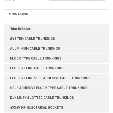
Tüm Ürünler
SYSTEM CABLE TRUNKINGS
ALUMINIUM CABLE TRUNKINGS
FLOOR TYPE CABLE TRUNKINGS
ECOBEST LINE CABLE TRUNKINGS
ECOBEST LINE SELF ADHESIVE CABLE TRUNKINGS
SELF ADHESIVE FLOOR TYPE CABLE TRUNKINGS
DLX LINEX SLOTTED CABLE TRUNKINGS
45X45 MM ELECTRICAL SOCKETS