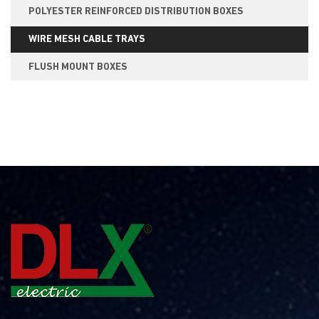
POLYESTER REINFORCED DISTRIBUTION BOXES
WIRE MESH CABLE TRAYS
FLUSH MOUNT BOXES