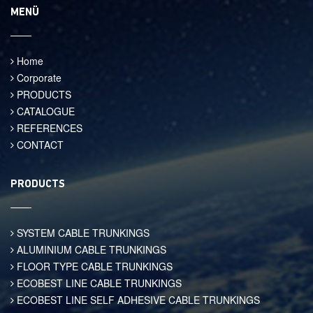
MENÜ
Home
Corporate
PRODUCTS
CATALOGUE
REFERENCES
CONTACT
PRODUCTS
SYSTEM CABLE TRUNKINGS
ALUMINIUM CABLE TRUNKINGS
FLOOR TYPE CABLE TRUNKINGS
ECOBEST LINE CABLE TRUNKINGS
ECOBEST LINE SELF ADHESIVE CABLE TRUNKINGS