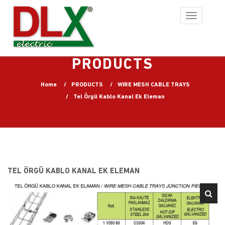
Toggle
navigation
PRODUCTS
Home
PRODUCTS
WIRE MESH CABLE TRAYS
Tel Örgü Kablo Kanal Ek Eleman
TEL ÖRGÜ KABLO KANAL EK ELEMAN