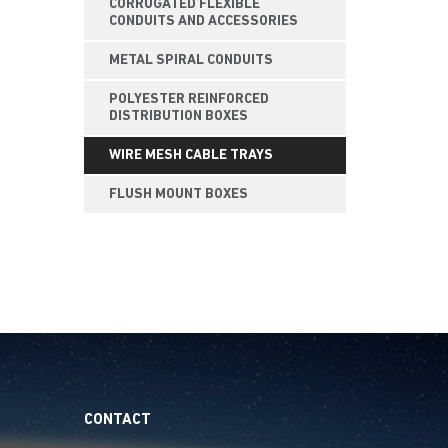
CORRUGATED FLEXIBLE
CONDUITS AND ACCESSORIES
METAL SPIRAL CONDUITS
POLYESTER REINFORCED
DISTRIBUTION BOXES
WIRE MESH CABLE TRAYS
FLUSH MOUNT BOXES
CONTACT