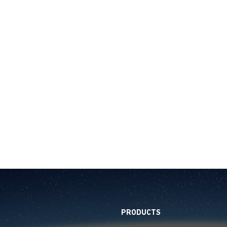
PRODUCTS