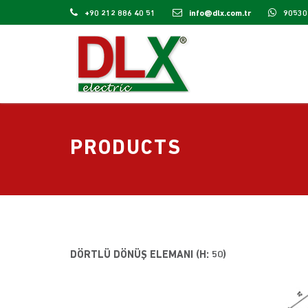
+90 212 886 40 51
info@dlx.com.tr
90530
PRODUCTS
DÖRTLÜ DÖNÜŞ ELEMANI (H: 50)