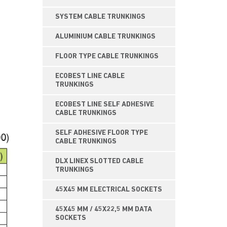
SYSTEM CABLE TRUNKINGS
ALUMINIUM CABLE TRUNKINGS
FLOOR TYPE CABLE TRUNKINGS
ECOBEST LINE CABLE
TRUNKINGS
ECOBEST LINE SELF ADHESIVE
CABLE TRUNKINGS
SELF ADHESIVE FLOOR TYPE
CABLE TRUNKINGS
DLX LINEX SLOTTED CABLE
TRUNKINGS
45X45 MM ELECTRICAL SOCKETS
45X45 MM / 45X22,5 MM DATA
SOCKETS