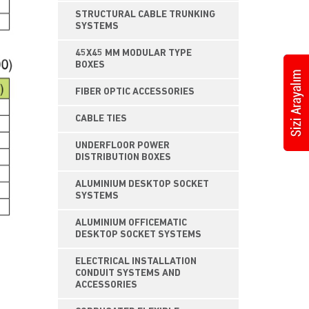
STRUCTURAL CABLE TRUNKING
SYSTEMS
45X45 MM MODULAR TYPE
BOXES
FIBER OPTIC ACCESSORIES
CABLE TIES
UNDERFLOOR POWER
DISTRIBUTION BOXES
ALUMINIUM DESKTOP SOCKET
SYSTEMS
ALUMINIUM OFFICEMATIC
DESKTOP SOCKET SYSTEMS
ELECTRICAL INSTALLATION
CONDUIT SYSTEMS AND
ACCESSORIES