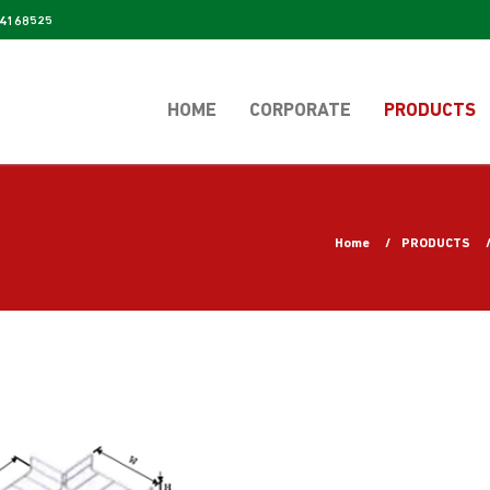
4168525
HOME
CORPORATE
PRODUCTS
Home
PRODUCTS