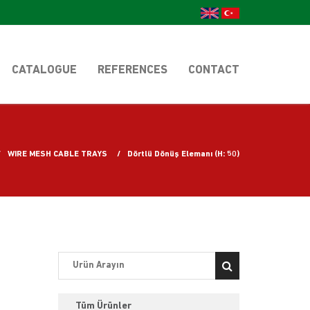
CATALOGUE
REFERENCES
CONTACT
WIRE MESH CABLE TRAYS
Dörtlü Dönüş Elemanı (H: 50)
Tüm Ürünler