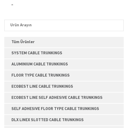
Tüm Ürünler
SYSTEM CABLE TRUNKINGS
ALUMINIUM CABLE TRUNKINGS
FLOOR TYPE CABLE TRUNKINGS
ECOBEST LINE CABLE TRUNKINGS
ECOBEST LINE SELF ADHESIVE CABLE TRUNKINGS
SELF ADHESIVE FLOOR TYPE CABLE TRUNKINGS
DLX LINEX SLOTTED CABLE TRUNKINGS