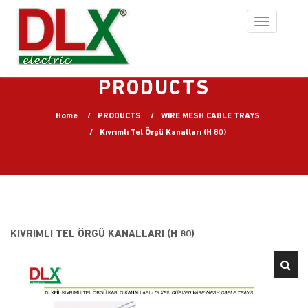
Toggle
navigation
PRODUCTS
Home
PRODUCTS
WIRE MESH CABLE TRAYS
Kıvrımlı Tel Örgü Kanalları (H 80)
KIVRIMLI TEL ÖRGÜ KANALLARI (H 80)