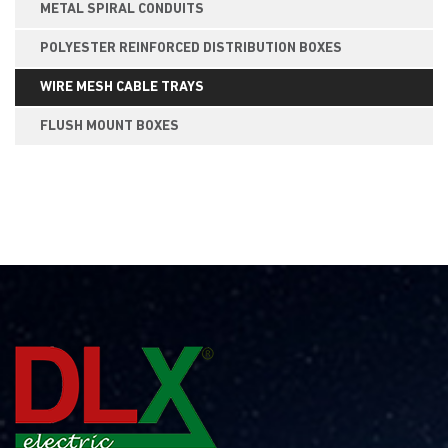
METAL SPIRAL CONDUITS
POLYESTER REINFORCED DISTRIBUTION BOXES
WIRE MESH CABLE TRAYS
FLUSH MOUNT BOXES