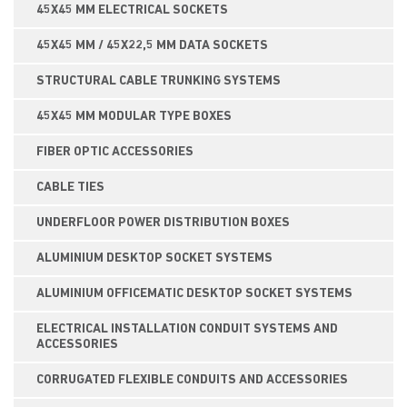
45X45 MM ELECTRICAL SOCKETS
45X45 MM / 45X22,5 MM DATA SOCKETS
STRUCTURAL CABLE TRUNKING SYSTEMS
45X45 MM MODULAR TYPE BOXES
FIBER OPTIC ACCESSORIES
CABLE TIES
UNDERFLOOR POWER DISTRIBUTION BOXES
ALUMINIUM DESKTOP SOCKET SYSTEMS
ALUMINIUM OFFICEMATIC DESKTOP SOCKET SYSTEMS
ELECTRICAL INSTALLATION CONDUIT SYSTEMS AND
ACCESSORIES
CORRUGATED FLEXIBLE CONDUITS AND ACCESSORIES