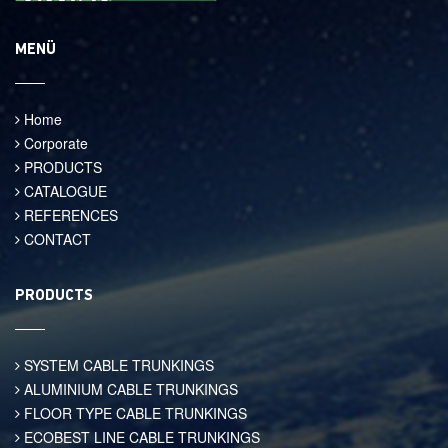
MENÜ
Home
Corporate
PRODUCTS
CATALOGUE
REFERENCES
CONTACT
PRODUCTS
SYSTEM CABLE TRUNKINGS
ALUMINIUM CABLE TRUNKINGS
FLOOR TYPE CABLE TRUNKINGS
ECOBEST LINE CABLE TRUNKINGS