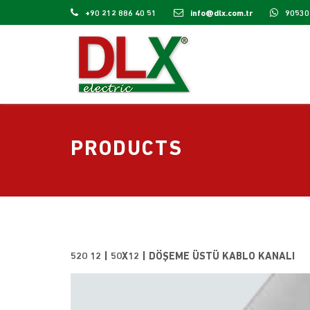
+90 212 886 40 51
info@dlx.com.tr
90530
PRODUCTS
520 12 | 50X12 | DÖŞEME ÜSTÜ KABLO KANALI