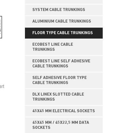
SYSTEM CABLE TRUNKINGS
ALUMINIUM CABLE TRUNKINGS
FLOOR TYPE CABLE TRUNKINGS
ECOBEST LINE CABLE
TRUNKINGS
ECOBEST LINE SELF ADHESIVE
CABLE TRUNKINGS
SELF ADHESIVE FLOOR TYPE
CABLE TRUNKINGS
DLX LINEX SLOTTED CABLE
TRUNKINGS
45X45 MM ELECTRICAL SOCKETS
45X45 MM / 45X22,5 MM DATA
SOCKETS