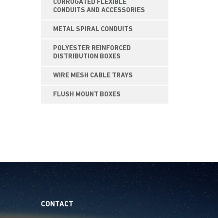
CORRUGATED FLEXIBLE
CONDUITS AND ACCESSORIES
METAL SPIRAL CONDUITS
POLYESTER REINFORCED
DISTRIBUTION BOXES
WIRE MESH CABLE TRAYS
FLUSH MOUNT BOXES
CONTACT