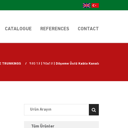
CATALOGUE
REFERENCES
CONTACT
E TRUNKINGS
520 12 | 50x12 | Döşeme Üstü Kablo Kanalı
Tüm Ürünler