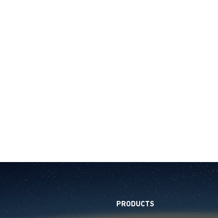
PRODUCTS