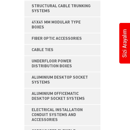
STRUCTURAL CABLE TRUNKING
SYSTEMS
45X45 MM MODULAR TYPE
BOXES
FIBER OPTIC ACCESSORIES
CABLE TIES
UNDERFLOOR POWER
DISTRIBUTION BOXES
ALUMINIUM DESKTOP SOCKET
SYSTEMS
ALUMINIUM OFFICEMATIC
DESKTOP SOCKET SYSTEMS
ELECTRICAL INSTALLATION
CONDUIT SYSTEMS AND
ACCESSORIES