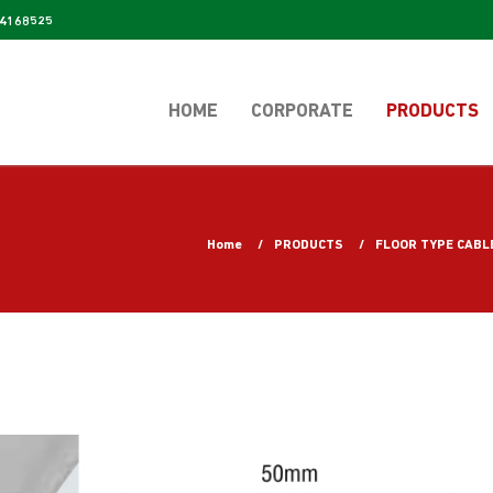
4168525
HOME
CORPORATE
PRODUCTS
Home
PRODUCTS
FLOOR TYPE CABL